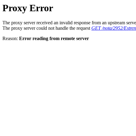
Proxy Error
The proxy server received an invalid response from an upstream serve
The proxy server could not handle the request
GET /nota/2952/Estr
Reason:
Error reading from remote server