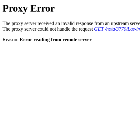
Proxy Error
The proxy server received an invalid response from an upstream serve
The proxy server could not handle the request
GET /nota/3770/Las-im
Reason:
Error reading from remote server