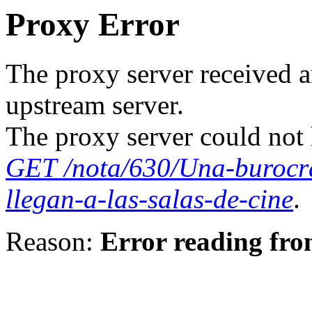
Proxy Error
The proxy server received a
upstream server.
The proxy server could not 
GET /nota/630/Una-burocr
llegan-a-las-salas-de-cine
.
Reason:
Error reading fro