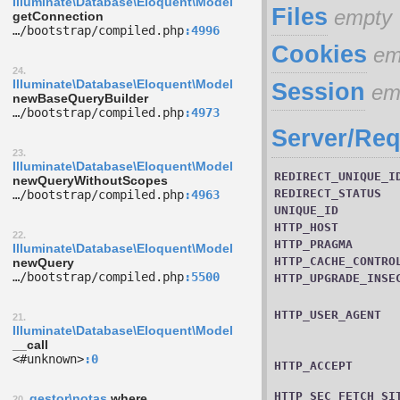
Illuminate\Database\Eloquent\Model
Files
empty
getConnection
…/­bootstrap/­compiled.php
4996
Cookies
em
24.
Illuminate\Database\Eloquent\Model
Session
em
newBaseQueryBuilder
…/­bootstrap/­compiled.php
4973
Server/Req
23.
Illuminate\Database\Eloquent\Model
REDIRECT_UNIQUE_I
newQueryWithoutScopes
REDIRECT_STATUS
…/­bootstrap/­compiled.php
4963
UNIQUE_ID
HTTP_HOST
22.
HTTP_PRAGMA
Illuminate\Database\Eloquent\Model
HTTP_CACHE_CONTRO
newQuery
…/­bootstrap/­compiled.php
5500
HTTP_UPGRADE_INSE
HTTP_USER_AGENT
21.
Illuminate\Database\Eloquent\Model
__call
<#unknown>
0
HTTP_ACCEPT
HTTP_SEC_FETCH_SI
gestor\notas
where
20.