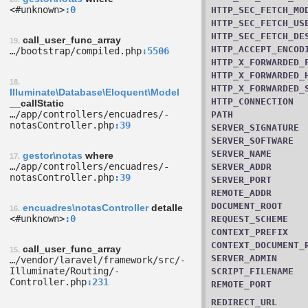
<#unknown>
0
HTTP_SEC_FETCH_MO
HTTP_SEC_FETCH_US
HTTP_SEC_FETCH_DE
call_user_func_array
19.
HTTP_ACCEPT_ENCOD
…/­bootstrap/­compiled.php
5506
HTTP_X_FORWARDED_
HTTP_X_FORWARDED_
18.
HTTP_X_FORWARDED_
Illuminate\Database\Eloquent\Model
HTTP_CONNECTION
__callStatic
…/­app/­controllers/­encuadres/­
PATH
notasController.php
39
SERVER_SIGNATURE
SERVER_SOFTWARE
SERVER_NAME
gestor\notas
where
17.
…/­app/­controllers/­encuadres/­
SERVER_ADDR
notasController.php
39
SERVER_PORT
REMOTE_ADDR
DOCUMENT_ROOT
encuadres\notasController
detalle
16.
<#unknown>
0
REQUEST_SCHEME
CONTEXT_PREFIX
CONTEXT_DOCUMENT_
call_user_func_array
15.
SERVER_ADMIN
…/­vendor/­laravel/­framework/­src/­
Illuminate/­Routing/­
SCRIPT_FILENAME
Controller.php
231
REMOTE_PORT
REDIRECT_URL