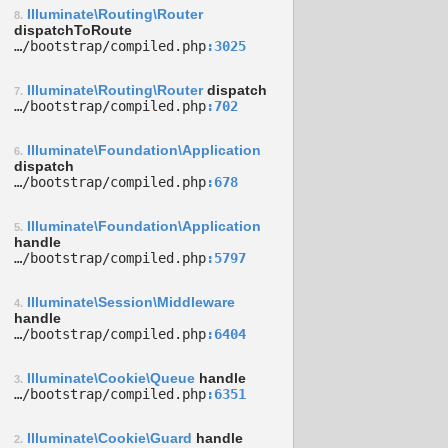
Illuminate\Routing\Router
8.
dispatchToRoute
…/­bootstrap/­compiled.php
3025
Illuminate\Routing\Router
dispatch
7.
…/­bootstrap/­compiled.php
702
Illuminate\Foundation\Application
6.
dispatch
…/­bootstrap/­compiled.php
678
Illuminate\Foundation\Application
5.
handle
…/­bootstrap/­compiled.php
5797
Illuminate\Session\Middleware
4.
handle
…/­bootstrap/­compiled.php
6404
Illuminate\Cookie\Queue
handle
3.
…/­bootstrap/­compiled.php
6351
Illuminate\Cookie\Guard
handle
2.