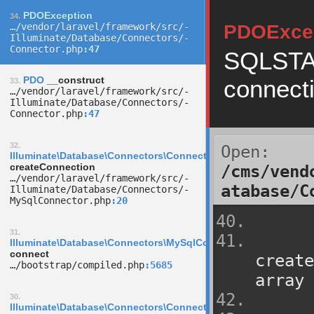
PDOException
34.
…/­vendor/­laravel/­framework/­src/­
PDOExce
Illuminate/­Database/­Connectors/­
Connector.php
47
SQLSTAT
PDO
__construct
connect
33.
…/­vendor/­laravel/­framework/­src/­
Illuminate/­Database/­Connectors/­
Connector.php
47
32.
Open:
Illuminate\Database\Connectors\Connector
createConnection
/cms/vend
…/­vendor/­laravel/­framework/­src/­
atabase/C
Illuminate/­Database/­Connectors/­
MySqlConnector.php
20
31.
Illuminate\Database\Connectors\MySqlConnector
connect
create
…/­bootstrap/­compiled.php
5685
array 
30.
Illuminate\Database\Connectors\ConnectionFactory