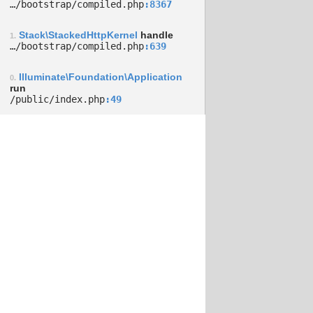
…/­bootstrap/­compiled.php
8367
Stack\StackedHttpKernel
handle
1.
…/­bootstrap/­compiled.php
639
Illuminate\Foundation\Application
0.
run
/­public/­index.php
49