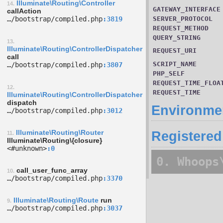
Illuminate\Routing\Controller
14.
GATEWAY_INTERFACE
callAction
…/­bootstrap/­compiled.php
3819
SERVER_PROTOCOL
REQUEST_METHOD
QUERY_STRING
13.
Illuminate\Routing\ControllerDispatcher
REQUEST_URI
call
SCRIPT_NAME
…/­bootstrap/­compiled.php
3807
PHP_SELF
REQUEST_TIME_FLOA
12.
REQUEST_TIME
Illuminate\Routing\ControllerDispatcher
dispatch
Environmen
…/­bootstrap/­compiled.php
3012
Illuminate\Routing\Router
Registered
11.
Illuminate\Routing\{closure}
<#unknown>
0
0. Whoops
call_user_func_array
10.
…/­bootstrap/­compiled.php
3370
Illuminate\Routing\Route
run
9.
…/­bootstrap/­compiled.php
3037