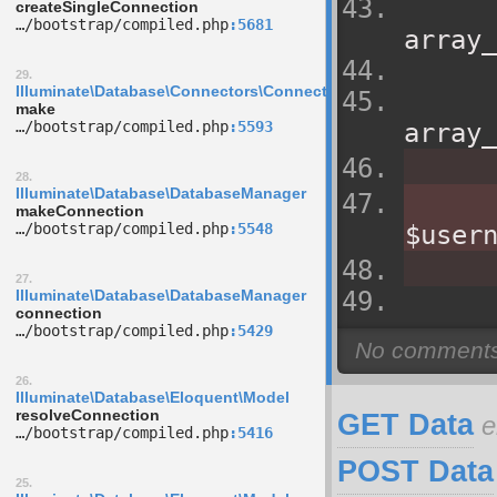
createSingleConnection
…/­bootstrap/­compiled.php
5681
array_
29.
Illuminate\Database\Connectors\ConnectionFactory
make
…/­bootstrap/­compiled.php
5593
array_
28.
Illuminate\Database\DatabaseManager
makeConnection
…/­bootstrap/­compiled.php
5548
$user
27.
Illuminate\Database\DatabaseManager
connection
…/­bootstrap/­compiled.php
5429
26.
Illuminate\Database\Eloquent\Model
resolveConnection
GET Data
e
…/­bootstrap/­compiled.php
5416
POST Data
25.