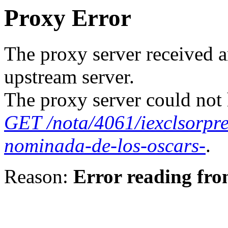
Proxy Error
The proxy server received a
upstream server.
The proxy server could not 
GET /nota/4061/iexclsorpre
nominada-de-los-oscars-
.
Reason:
Error reading fro